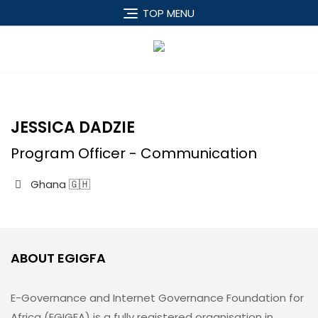
TOP MENU
JESSICA DADZIE
Program Officer - Communication
Ghana 🇬🇭
ABOUT EGIGFA
E-Governance and Internet Governance Foundation for
Africa (EGIGFA) is a fully registered organisation in