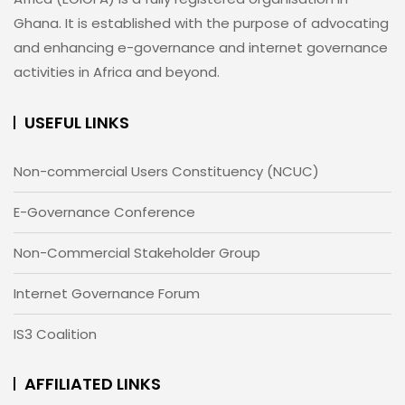
Ghana. It is established with the purpose of advocating
and enhancing e-governance and internet governance
activities in Africa and beyond.
USEFUL LINKS
Non-commercial Users Constituency (NCUC)
E-Governance Conference
Non-Commercial Stakeholder Group
Internet Governance Forum
IS3 Coalition
AFFILIATED LINKS