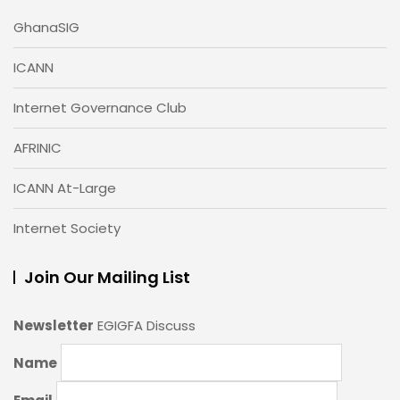
GhanaSIG
ICANN
Internet Governance Club
AFRINIC
ICANN At-Large
Internet Society
Join Our Mailing List
Newsletter
EGIGFA Discuss
Name