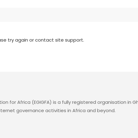
ase try again or contact site support.
for Africa (EGIGFA) is a fully registered organisation in Gh
rnet governance activities in Africa and beyond.