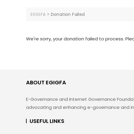
EGIGFA
>
Donation Failed
We're sorry, your donation failed to process. Ple
ABOUT EGIGFA
E-Governance and Internet Governance Foundation 
advocating and enhancing e-governance and inte
USEFUL LINKS