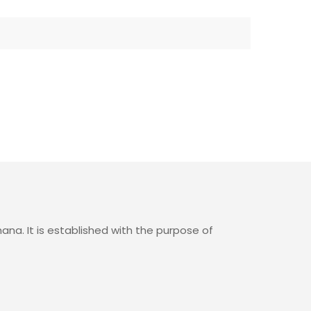
ana. It is established with the purpose of