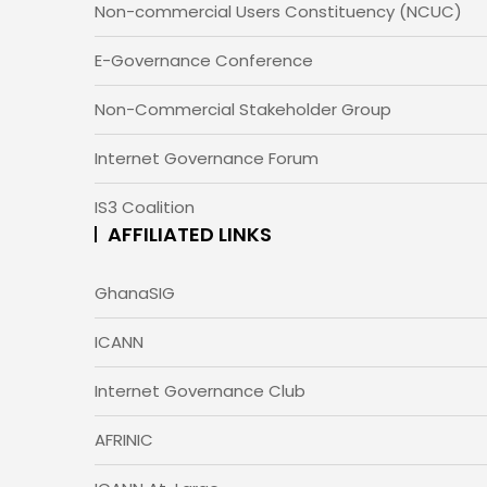
Non-commercial Users Constituency (NCUC)
E-Governance Conference
Non-Commercial Stakeholder Group
Internet Governance Forum
IS3 Coalition
AFFILIATED LINKS
GhanaSIG
ICANN
Internet Governance Club
AFRINIC