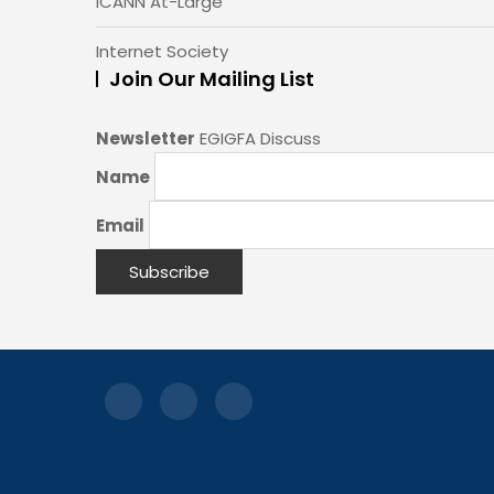
ICANN At-Large
Internet Society
Join Our Mailing List
Newsletter
EGIGFA Discuss
Name
Email