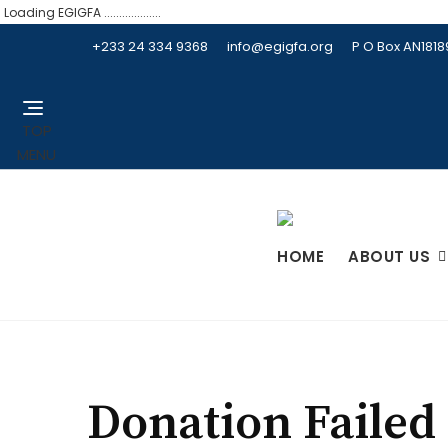
Loading EGIGFA ...................
+233 24 334 9368
info@egigfa.org
P O Box AN181
TOP
MENU
HOME
ABOUT US
Donation Failed