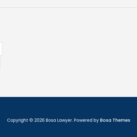
Copyright © 2026 Bosa Lawyer. Powered by
Bosa Themes