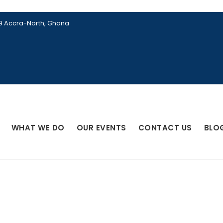
89 Accra-North, Ghana
WHAT WE DO
OUR EVENTS
CONTACT US
BLO