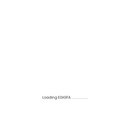
e EGIGFA Advisory Board.
neth Adu-Amanfoh joins the EGIGFA Advisory Board.
SUBSCRIBE TO OUR MAILING LIST
Loading EGIGFA ...................